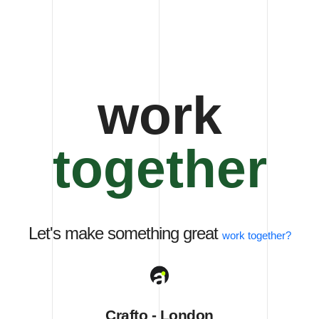
together
Let's make something great
work
together?
Crafto - London
401 Broadway, 24th Floor, Orchard View, London, UK
Crafto - France
27 Eden Walk Eden Centre, Orchard View, Paris, France