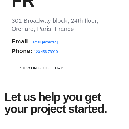
Let us help you get your
project started.
Hello,
Tell us about your project.