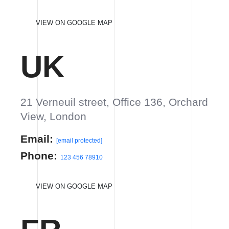
Phone:
123 456 78910
VIEW ON GOOGLE MAP
FR
301 Broadway block, 24th floor,
Orchard, Paris, France
Email:
info@yourdomain.com
Phone:
123 456 78910
VIEW ON GOOGLE MAP