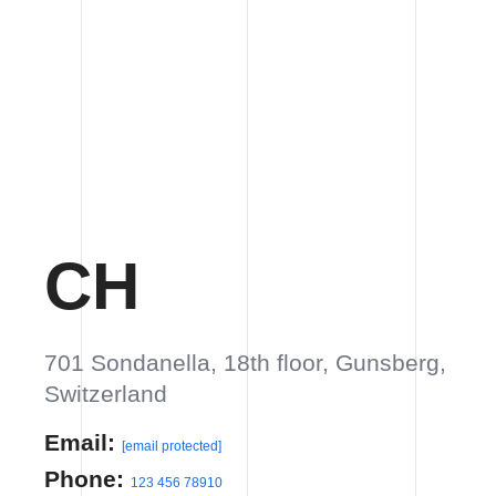
701 Sondanella, 18th floor, Gunsberg,
Switzerland
Email:
info@yourdomain.com
Phone:
123 456 78910
VIEW ON GOOGLE MAP
UK
21 Verneuil street, Office 136, Orchard
View, London
Email:
info@yourdomain.com