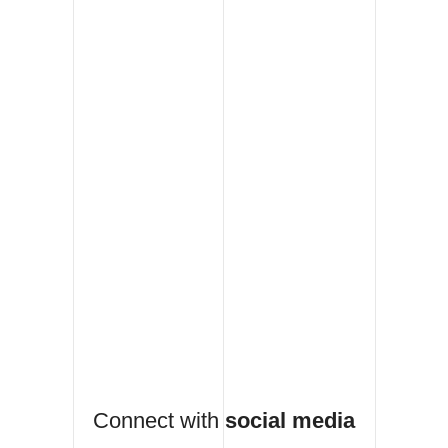
Connect with
social media
Fb
Db
Tw
Be
Pt
work