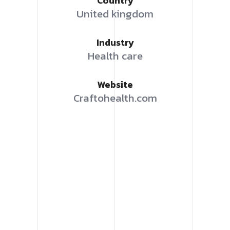
Country
United kingdom
Industry
Health care
Website
Craftohealth.com