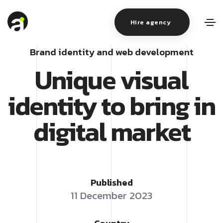
Hire agency
Brand identity and web development
Unique visual
identity to bring in
digital market
Published
11 December 2023