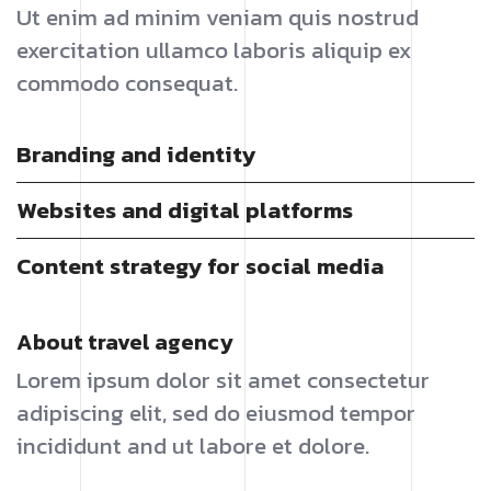
Ut enim ad minim veniam quis nostrud
exercitation ullamco laboris aliquip ex
commodo consequat.
Branding and identity
Websites and digital platforms
Content strategy for social media
About travel agency
Lorem ipsum dolor sit amet consectetur
adipiscing elit, sed do eiusmod tempor
incididunt and ut labore et dolore.