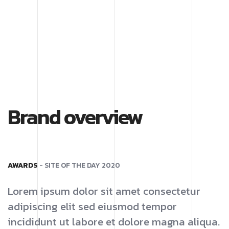
Brand overview
AWARDS
- SITE OF THE DAY 2020
Lorem ipsum dolor sit amet consectetur
adipiscing elit sed eiusmod tempor
incididunt ut labore et dolore magna aliqua.