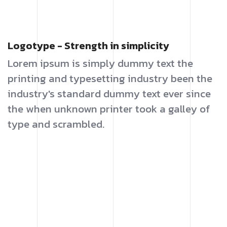
Logotype - Strength in simplicity
Lorem ipsum is simply dummy text the
printing and typesetting industry been the
industry's standard dummy text ever since
the when unknown printer took a galley of
type and scrambled.