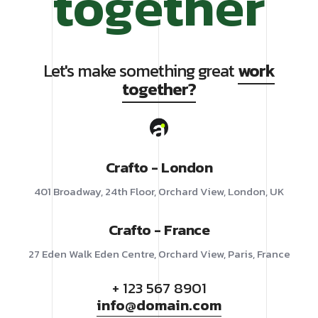
together
Let's make something great
work
together?
Crafto - London
401 Broadway, 24th Floor, Orchard View, London, UK
Crafto - France
27 Eden Walk Eden Centre, Orchard View, Paris, France
+ 123 567 8901
info@domain.com