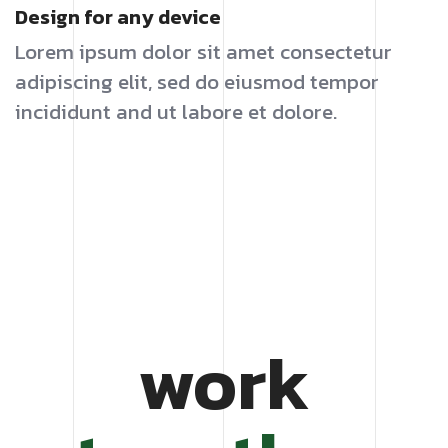
Design for any device
Lorem ipsum dolor sit amet consectetur
adipiscing elit, sed do eiusmod tempor
incididunt and ut labore et dolore.
work